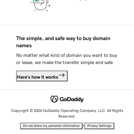
The simple, and safe way to buy domain
names
No matter what kind of domain you want to buy
or lease, we make the transfer simple and safe.
Here's how it works
Copyright © 2026 GoDaddy Operating Company, LLC. All Rights
Reserved.
•
Do not share my personal information
Privacy Settings