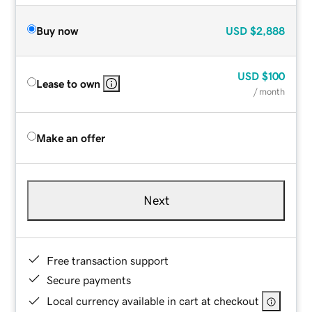
Buy now
USD
$2,888
USD
$100
Lease to own
/ month
Make an offer
Next
Free transaction support
Secure payments
Local currency available in cart at checkout