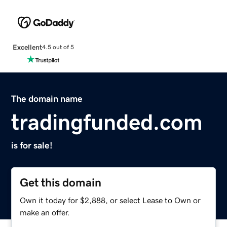
Excellent
4.5 out of 5
The domain name
tradingfunded.com
is for sale!
Get this domain
Own it today for $2,888, or select Lease to Own or
make an offer.