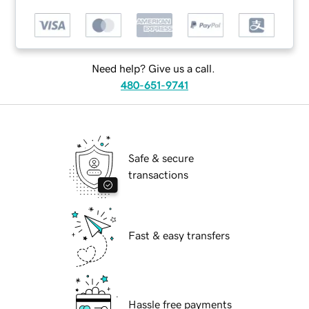
Need help? Give us a call.
480-651-9741
Safe & secure
transactions
Fast & easy transfers
Hassle free payments