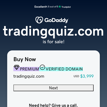
Excellent
4.5 out of 5
tradingquiz.com
is for sale!
Buy Now
PREMIUM
VERIFIED DOMAIN
tradingquiz.com
$3,999
USD
Next
Need help? Give us a call.