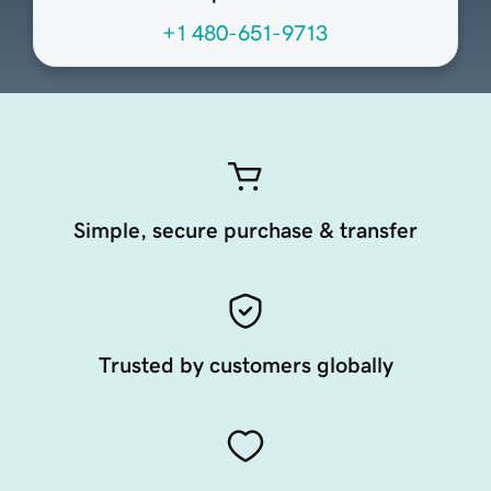
+1 480-651-9713
Simple, secure purchase & transfer
Trusted by customers globally