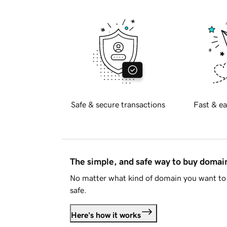
Safe & secure transactions
Fast & ea
The simple, and safe way to buy doma
No matter what kind of domain you want to 
safe.
Here's how it works