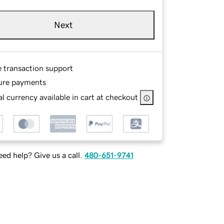
Next
e transaction support
ure payments
l currency available in cart at checkout
ed help? Give us a call.
480-651-9741