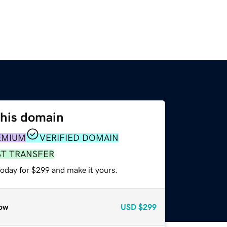
this domain
EMIUM
VERIFIED DOMAIN
ST TRANSFER
today for $299 and make it yours.
ow
USD
$299