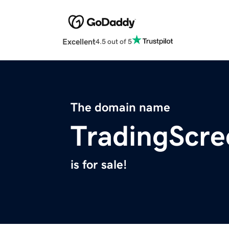
Excellent
4.5 out of 5
The domain name
TradingScre
is for sale!