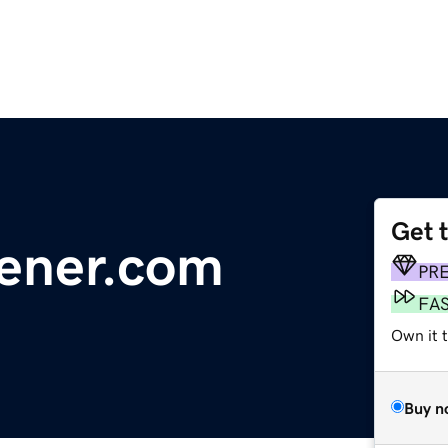
Get 
ener.com
PR
FA
Own it 
Buy n