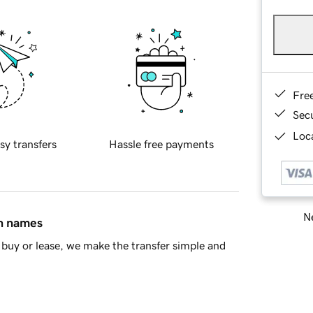
Fre
Sec
Loca
sy transfers
Hassle free payments
Ne
in names
buy or lease, we make the transfer simple and