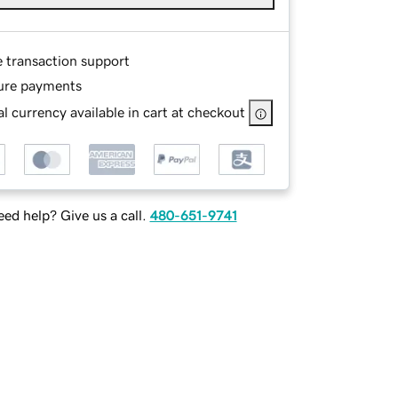
e transaction support
ure payments
l currency available in cart at checkout
ed help? Give us a call.
480-651-9741