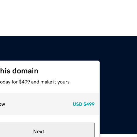
this domain
today for $499 and make it yours.
ow
USD
$499
Next