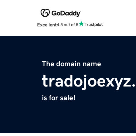
Excellent
4.5 out of 5
The domain name
tradojoexyz
is for sale!