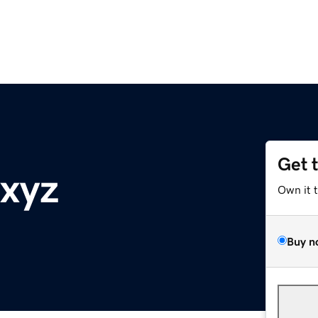
Get 
.xyz
Own it 
Buy n