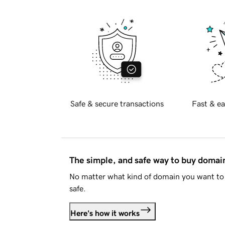
Safe & secure transactions
Fast & ea
The simple, and safe way to buy doma
No matter what kind of domain you want to 
safe.
Here's how it works