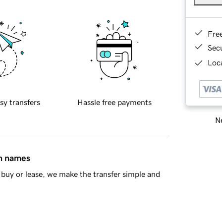
Fre
Sec
Loca
sy transfers
Hassle free payments
Ne
in names
buy or lease, we make the transfer simple and