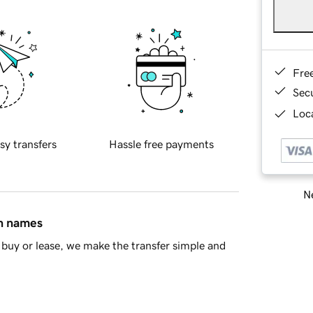
Fre
Sec
Loca
sy transfers
Hassle free payments
Ne
in names
buy or lease, we make the transfer simple and