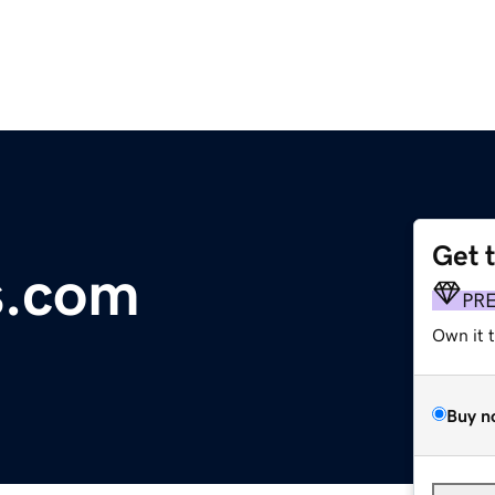
Get 
s.com
PR
Own it 
Buy n