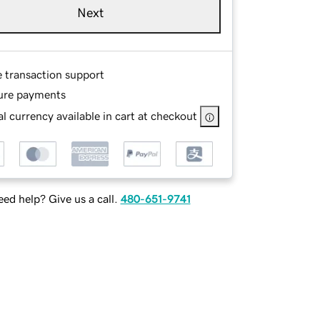
Next
e transaction support
ure payments
l currency available in cart at checkout
ed help? Give us a call.
480-651-9741