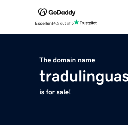
Excellent
4.5 out of 5
The domain name
tradulingua
is for sale!