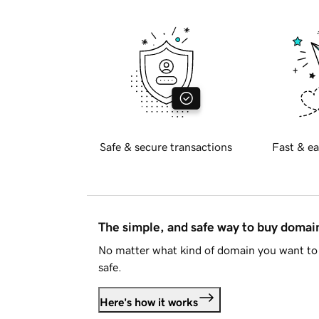
Safe & secure transactions
Fast & ea
The simple, and safe way to buy doma
No matter what kind of domain you want to 
safe.
Here's how it works