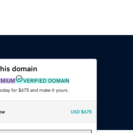
this domain
EMIUM
VERIFIED DOMAIN
today for $675 and make it yours.
ow
USD
$675