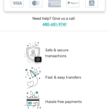
Need help? Give us a call.
480-651-9741
Safe & secure
transactions
Fast & easy transfers
Hassle free payments