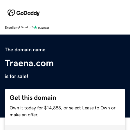
Excellent
4.5 out of 5
The domain name
Traena.com
is for sale!
Get this domain
Own it today for $14,888, or select Lease to Own or
make an offer.