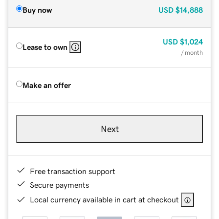
Buy now
USD
$14,888
USD
$1,024
Lease to own
/ month
Make an offer
Next
Free transaction support
Secure payments
Local currency available in cart at checkout