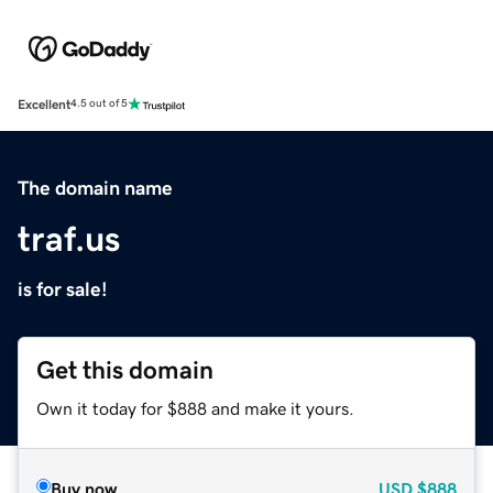
Excellent
4.5 out of 5
The domain name
traf.us
is for sale!
Get this domain
Own it today for $888 and make it yours.
Buy now
USD
$888