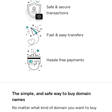
Safe & secure
transactions
Fast & easy transfers
Hassle free payments
The simple, and safe way to buy domain
names
No matter what kind of domain you want to buy