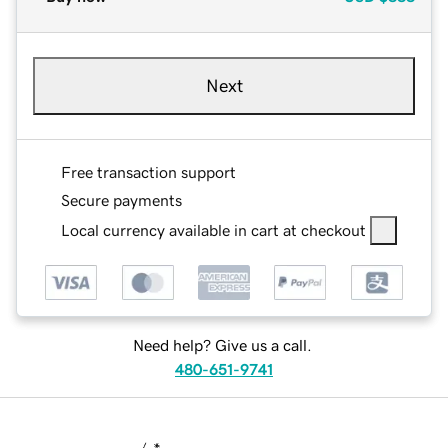
Next
Free transaction support
Secure payments
Local currency available in cart at checkout
Need help? Give us a call.
480-651-9741