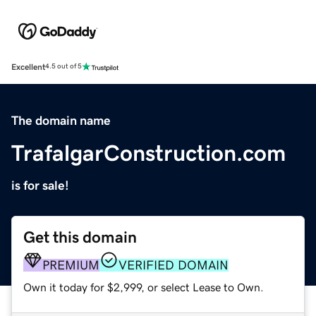
Excellent
4.5 out of 5
The domain name
TrafalgarConstruction.com
is for sale!
Get this domain
PREMIUM
VERIFIED DOMAIN
Own it today for $2,999, or select Lease to Own.