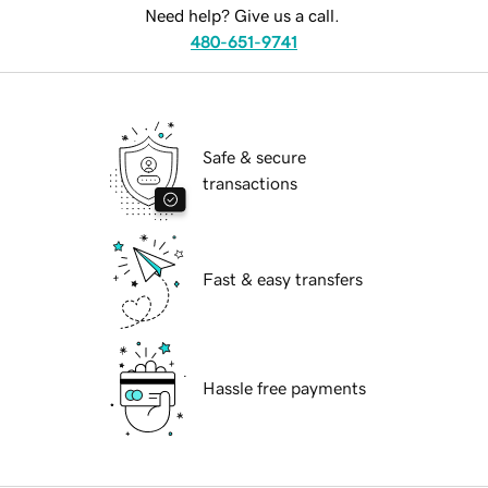
Need help? Give us a call.
480-651-9741
Safe & secure
transactions
Fast & easy transfers
Hassle free payments