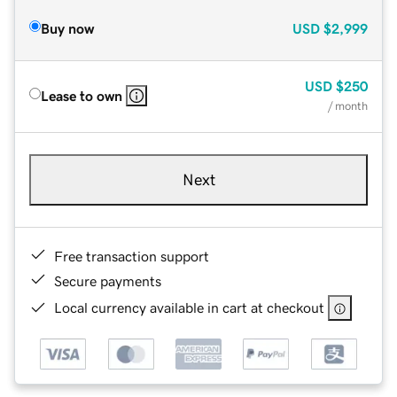
Buy now
USD
$2,999
USD
$250
Lease to own
/ month
Next
Free transaction support
Secure payments
Local currency available in cart at checkout