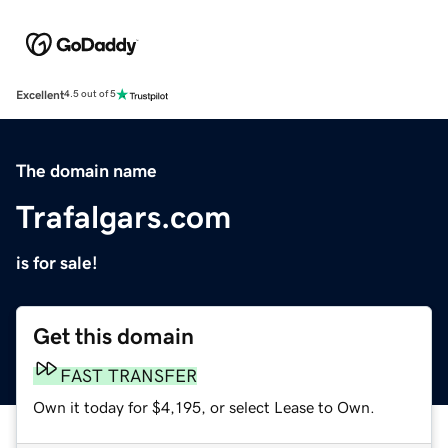
Excellent
4.5 out of 5
The domain name
Trafalgars.com
is for sale!
Get this domain
FAST TRANSFER
Own it today for $4,195, or select Lease to Own.