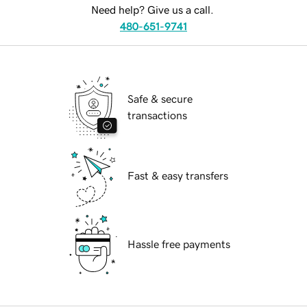
Need help? Give us a call.
480-651-9741
Safe & secure
transactions
Fast & easy transfers
Hassle free payments