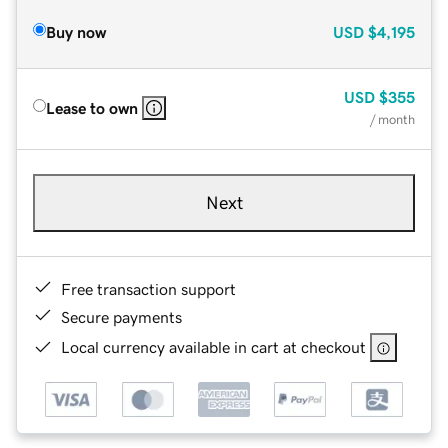
Buy now
USD
$4,195
USD
$355
Lease to own
/ month
Next
Free transaction support
Secure payments
Local currency available in cart at checkout