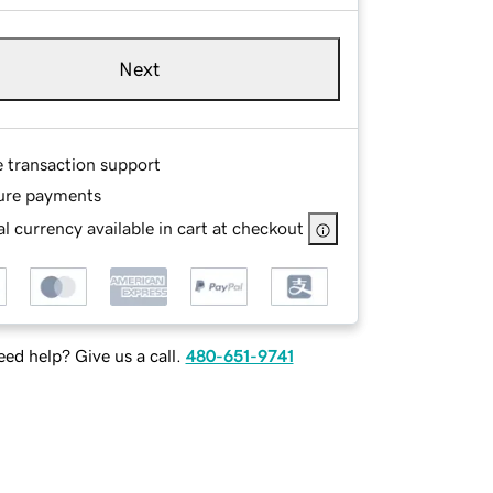
Next
e transaction support
ure payments
l currency available in cart at checkout
ed help? Give us a call.
480-651-9741