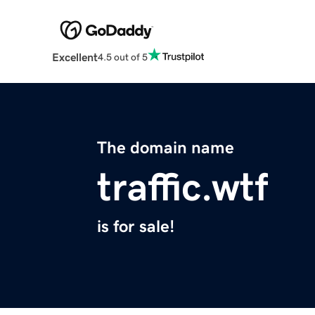
Excellent
4.5 out of 5
The domain name
traffic.wtf
is for sale!