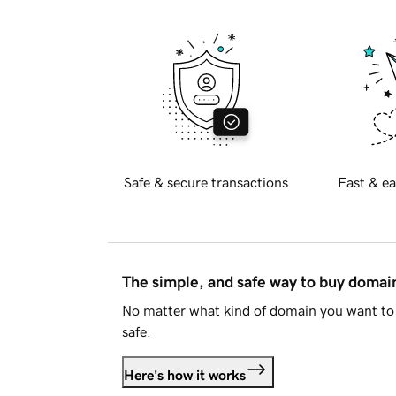
Safe & secure transactions
Fast & ea
The simple, and safe way to buy doma
No matter what kind of domain you want to 
safe.
Here's how it works