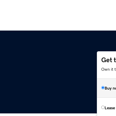
Get 
Own it t
Buy n
Lease