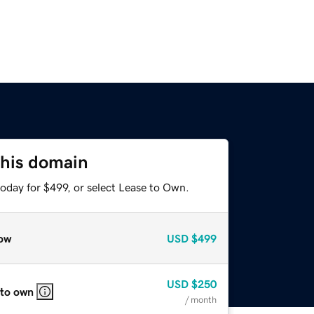
this domain
oday for $499, or select Lease to Own.
ow
USD
$499
USD
$250
 to own
/ month