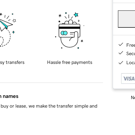
Fre
Sec
sy transfers
Hassle free payments
Loca
in names
Ne
buy or lease, we make the transfer simple and