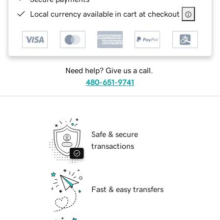
Local currency available in cart at checkout
Need help? Give us a call.
480-651-9741
Safe & secure
transactions
Fast & easy transfers