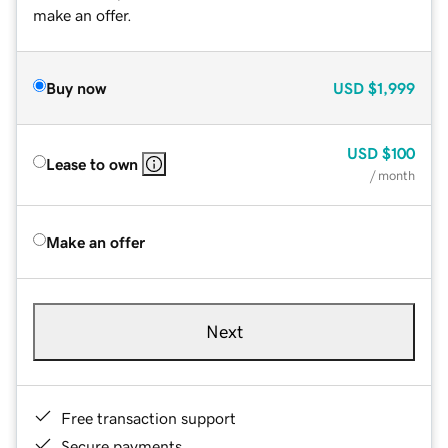
make an offer.
Buy now
USD
$1,999
USD
$100
Lease to own
/ month
Make an offer
Next
Free transaction support
Secure payments