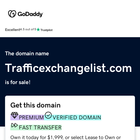
Excellent
4.5 out of 5
The domain name
Trafficexchangelist.com
is for sale!
Get this domain
PREMIUM
VERIFIED DOMAIN
FAST TRANSFER
Own it today for $1,999, or select Lease to Own or