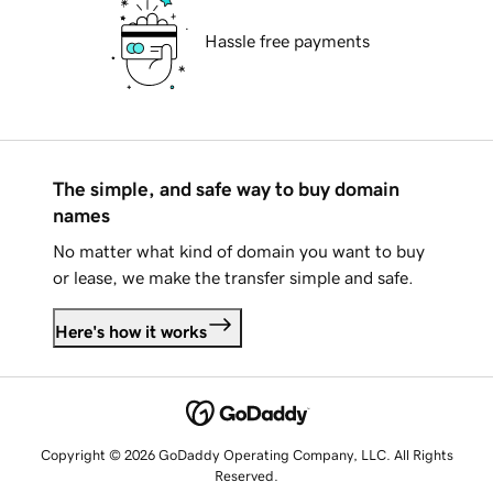
Hassle free payments
The simple, and safe way to buy domain
names
No matter what kind of domain you want to buy
or lease, we make the transfer simple and safe.
Here's how it works
Copyright © 2026 GoDaddy Operating Company, LLC. All Rights
Reserved.