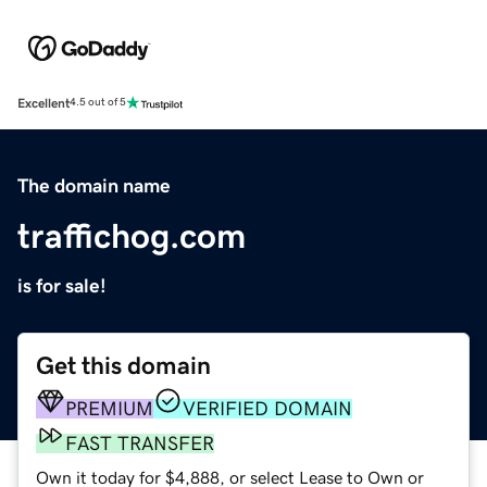
Excellent
4.5 out of 5
The domain name
traffichog.com
is for sale!
Get this domain
PREMIUM
VERIFIED DOMAIN
FAST TRANSFER
Own it today for $4,888, or select Lease to Own or