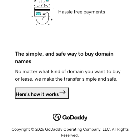
Hassle free payments
The simple, and safe way to buy domain
names
No matter what kind of domain you want to buy
or lease, we make the transfer simple and safe.
Here's how it works
Copyright © 2026 GoDaddy Operating Company, LLC. All Rights
Reserved.