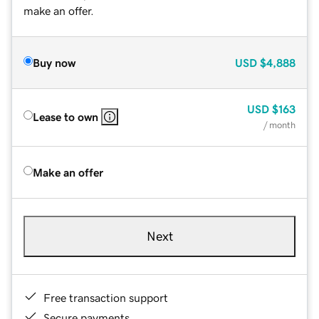
make an offer.
Buy now
USD
$4,888
USD
$163
Lease to own
/ month
Make an offer
Next
Free transaction support
Secure payments