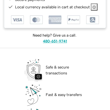
Local currency available in cart at checkout
Need help? Give us a call.
480-651-9741
Safe & secure
transactions
Fast & easy transfers