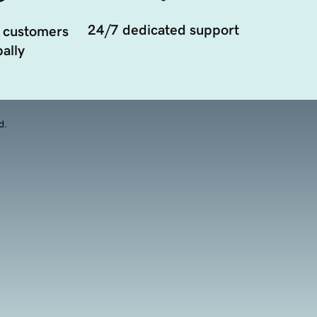
24/7 dedicated support
 customers
ally
d.