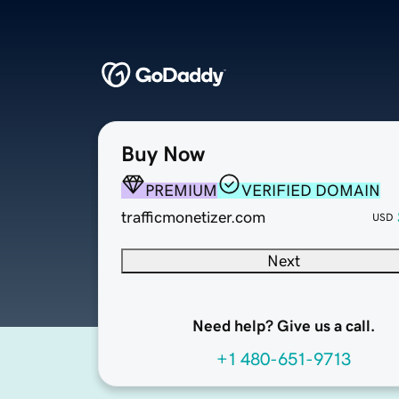
Buy Now
PREMIUM
VERIFIED DOMAIN
trafficmonetizer.com
USD
Next
Need help? Give us a call.
+1 480-651-9713