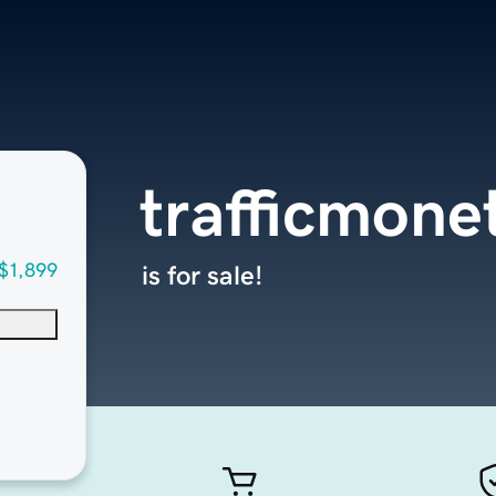
trafficmone
$1,899
is for sale!