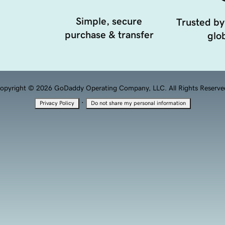
Simple, secure
Trusted by
purchase & transfer
glob
opyright © 2026 GoDaddy Operating Company, LLC. All Rights Reserve
·
Privacy Policy
Do not share my personal information