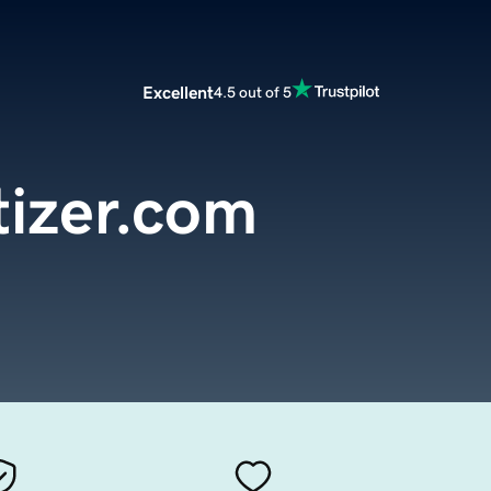
Excellent
4.5 out of 5
tizer.com