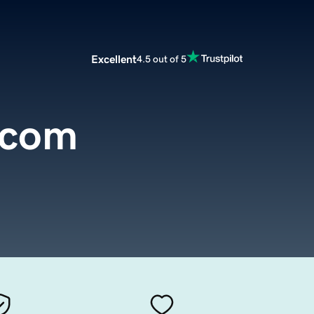
Excellent
4.5 out of 5
.com