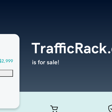
TrafficRack
$2,999
is for sale!