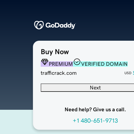
Buy Now
PREMIUM
VERIFIED DOMAIN
trafficrack.com
USD
Next
Need help? Give us a call.
+1 480-651-9713