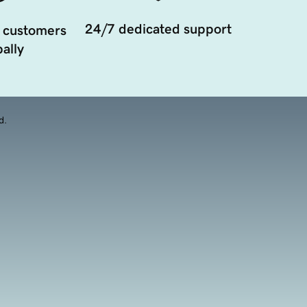
24/7 dedicated support
 customers
ally
d.