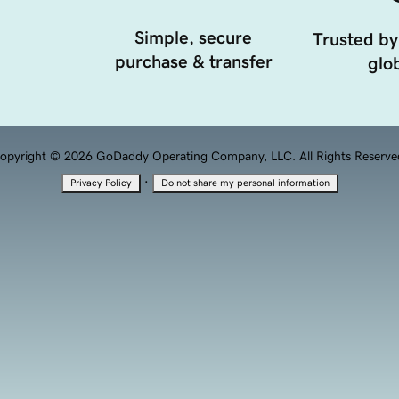
Simple, secure
Trusted by
purchase & transfer
glob
opyright © 2026 GoDaddy Operating Company, LLC. All Rights Reserve
·
Privacy Policy
Do not share my personal information