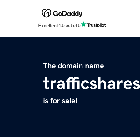
Excellent
4.5 out of 5
The domain name
trafficshare
is for sale!