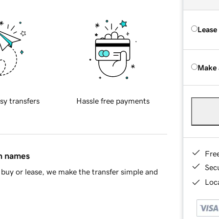
Lease
Make 
sy transfers
Hassle free payments
Fre
in names
Sec
buy or lease, we make the transfer simple and
Loca