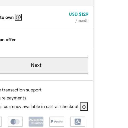
USD
$129
 to own
/ month
an offer
Next
e transaction support
ure payments
l currency available in cart at checkout