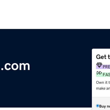
Get 
s.com
PR
FA
Own it t
make an 
Buy n