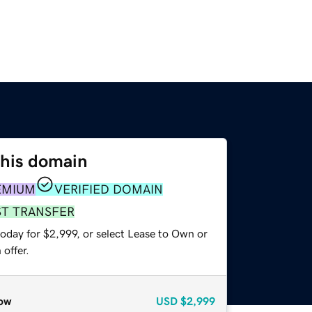
this domain
EMIUM
VERIFIED DOMAIN
ST TRANSFER
oday for $2,999, or select Lease to Own or
offer.
ow
USD
$2,999