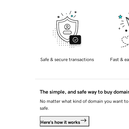
Safe & secure transactions
Fast & ea
The simple, and safe way to buy doma
No matter what kind of domain you want to 
safe.
Here's how it works