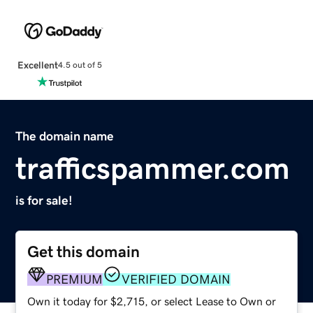
Excellent
4.5 out of 5
The domain name
trafficspammer.com
is for sale!
Get this domain
PREMIUM
VERIFIED DOMAIN
Own it today for $2,715, or select Lease to Own or