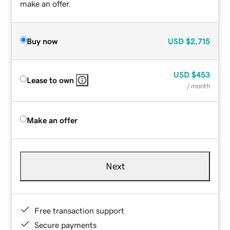
make an offer.
Buy now
USD
$2,715
USD
$453
Lease to own
/ month
Make an offer
Next
Free transaction support
Secure payments