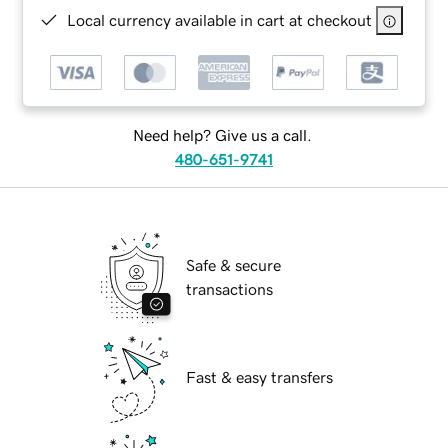
Local currency available in cart at checkout
Need help? Give us a call.
480-651-9741
Safe & secure
transactions
Fast & easy transfers