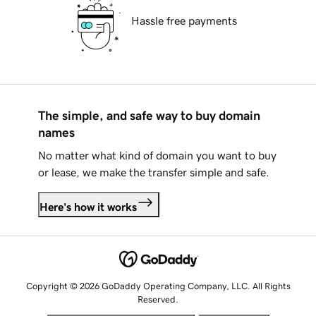
Hassle free payments
The simple, and safe way to buy domain
names
No matter what kind of domain you want to buy
or lease, we make the transfer simple and safe.
Here's how it works
Copyright © 2026 GoDaddy Operating Company, LLC. All Rights
Reserved.