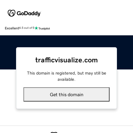
Excellent
4.5 out of 5
trafficvisualize.com
This domain is registered, but may still be
available.
Get this domain