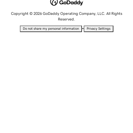
Copyright © 2026 GoDaddy Operating Company, LLC. All Rights
Reserved.
•
Do not share my personal information
Privacy Settings