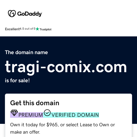
Excellent
4.5 out of 5
The domain name
tragi-comix.com
is for sale!
Get this domain
PREMIUM
VERIFIED DOMAIN
Own it today for $965, or select Lease to Own or
make an offer.