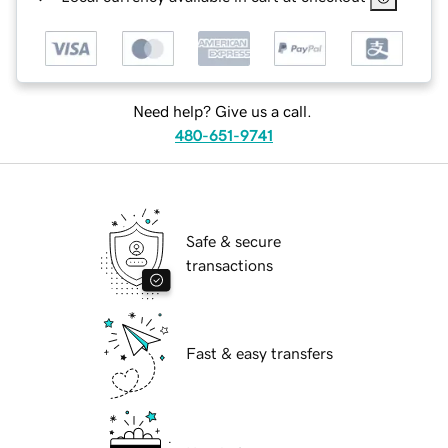
Need help? Give us a call.
480-651-9741
Safe & secure
transactions
Fast & easy transfers