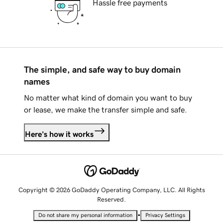
Hassle free payments
The simple, and safe way to buy domain
names
No matter what kind of domain you want to buy
or lease, we make the transfer simple and safe.
Here's how it works
Copyright © 2026 GoDaddy Operating Company, LLC. All Rights
Reserved.
•
Do not share my personal information
Privacy Settings