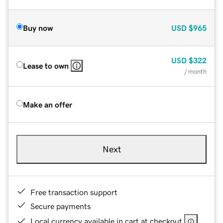
Buy now
USD
$965
USD
$322
Lease to own
/ month
Make an offer
Next
Free transaction support
Secure payments
Local currency available in cart at checkout