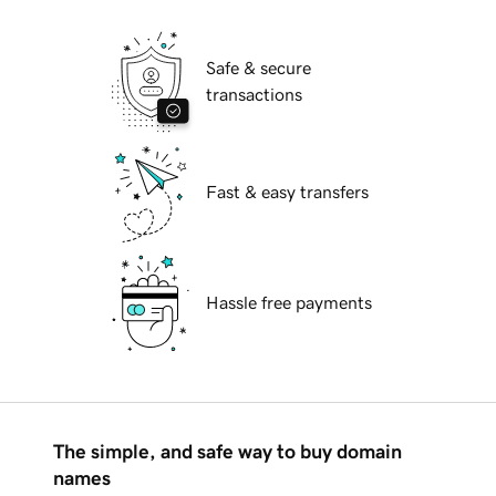
Safe & secure
transactions
Fast & easy transfers
Hassle free payments
The simple, and safe way to buy domain
names