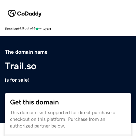
Excellent
4.5 out of 5
The domain name
Trail.so
is for sale!
Get this domain
This domain isn't supported for direct purchase or
checkout on this platform. Purchase from an
authorized partner below.