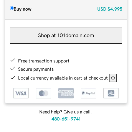
Buy now
USD
$4,995
Shop at 101domain.com
Free transaction support
Secure payments
Local currency available in cart at checkout
Need help? Give us a call.
480-651-9741