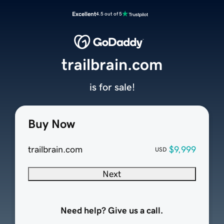
Excellent
4.5 out of 5
trailbrain.com
is for sale!
Buy Now
trailbrain.com
$9,999
USD
Next
Need help? Give us a call.