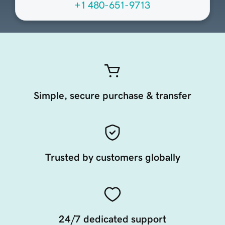
+1 480-651-9713
Simple, secure purchase & transfer
Trusted by customers globally
24/7 dedicated support