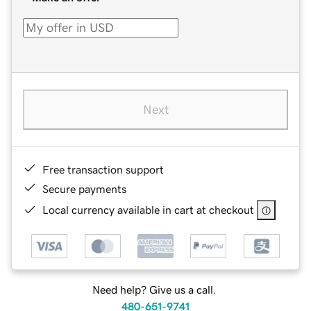
Next
Free transaction support
Secure payments
Local currency available in cart at checkout
Need help? Give us a call.
480-651-9741