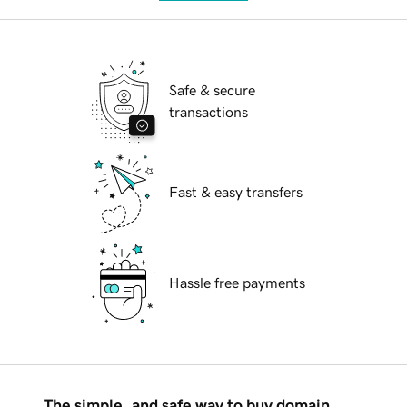
Safe & secure
transactions
Fast & easy transfers
Hassle free payments
The simple, and safe way to buy domain