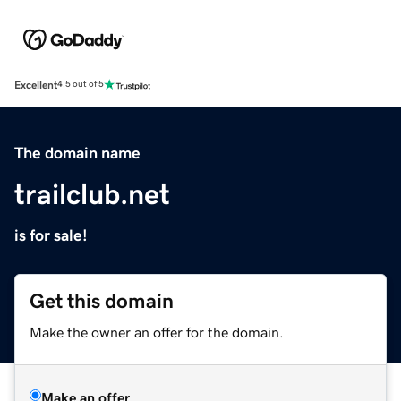
Excellent
4.5 out of 5
The domain name
trailclub.net
is for sale!
Get this domain
Make the owner an offer for the domain.
Make an offer