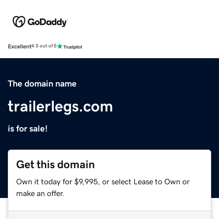
Excellent
4.5 out of 5
The domain name
trailerlegs.com
is for sale!
Get this domain
Own it today for $9,995, or select Lease to Own or
make an offer.