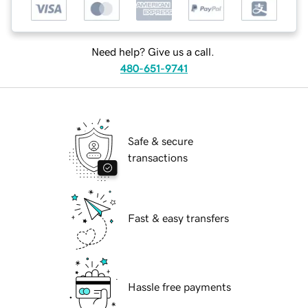
Need help? Give us a call.
480-651-9741
Safe & secure
transactions
Fast & easy transfers
Hassle free payments