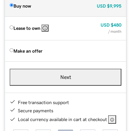
Buy now
USD
$9,995
USD
$480
Lease to own
/ month
Make an offer
Next
Free transaction support
Secure payments
Local currency available in cart at checkout