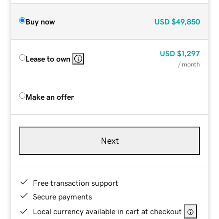
Buy now
USD
$49,850
USD
$1,297
Lease to own
/ month
Make an offer
Next
Free transaction support
Secure payments
Local currency available in cart at checkout