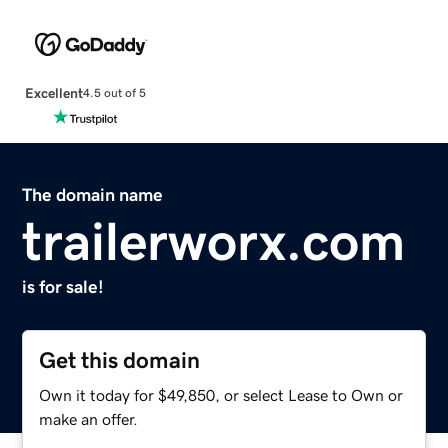
Excellent
4.5 out of 5
The domain name
trailerworx.com
is for sale!
Get this domain
Own it today for $49,850, or select Lease to Own or
make an offer.