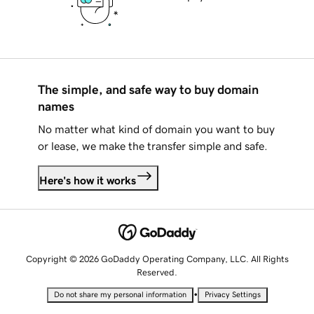
The simple, and safe way to buy domain
names
No matter what kind of domain you want to buy
or lease, we make the transfer simple and safe.
Here's how it works
Copyright © 2026 GoDaddy Operating Company, LLC. All Rights
Reserved.
•
Do not share my personal information
Privacy Settings