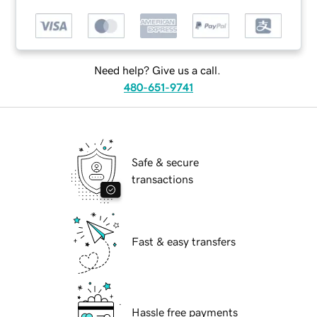
Need help? Give us a call.
480-651-9741
Safe & secure
transactions
Fast & easy transfers
Hassle free payments