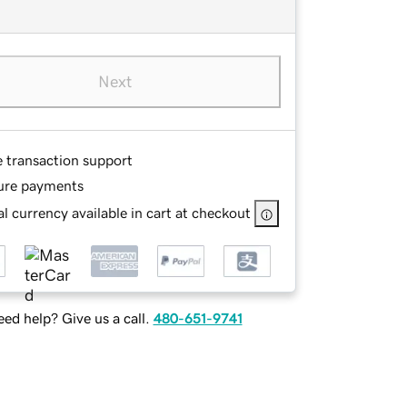
Next
e transaction support
ure payments
l currency available in cart at checkout
ed help? Give us a call.
480-651-9741