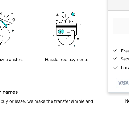
Fre
Sec
sy transfers
Hassle free payments
Loca
in names
Ne
buy or lease, we make the transfer simple and