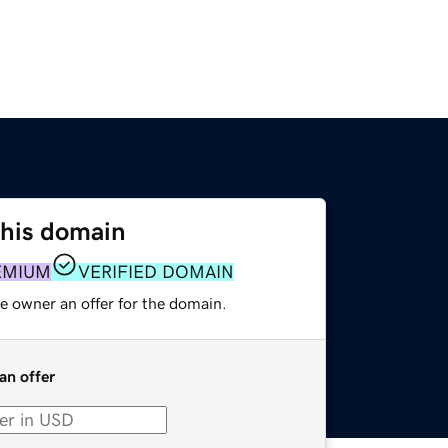
this domain
EMIUM
VERIFIED DOMAIN
e owner an offer for the domain.
an offer