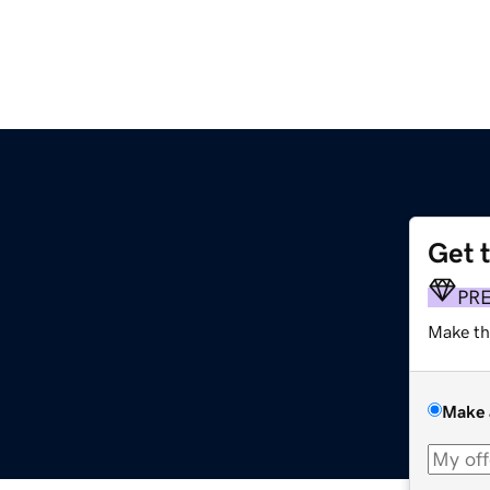
Get 
PR
Make th
Make 