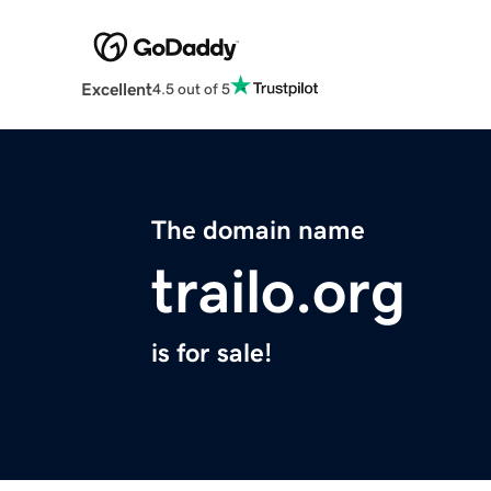
Excellent
4.5 out of 5
The domain name
trailo.org
is for sale!