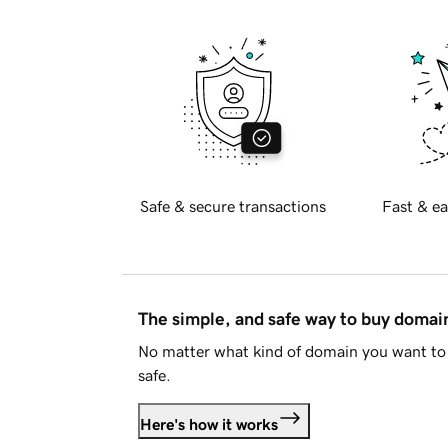
Safe & secure transactions
Fast & ea
The simple, and safe way to buy doma
No matter what kind of domain you want to 
safe.
Here's how it works