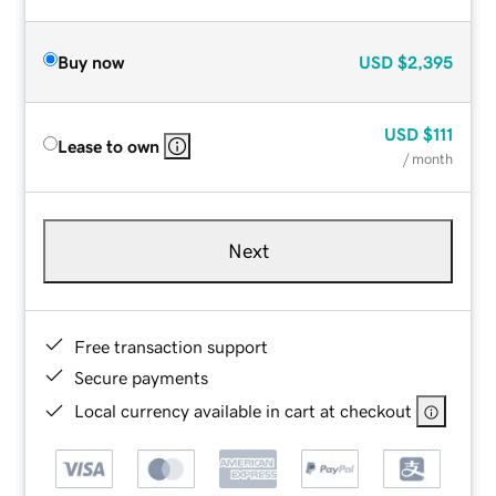
Buy now
USD
$2,395
USD
$111
Lease to own
/ month
Next
Free transaction support
Secure payments
Local currency available in cart at checkout