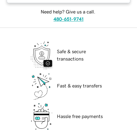
Need help? Give us a call.
480-651-9741
Safe & secure
transactions
Fast & easy transfers
Hassle free payments