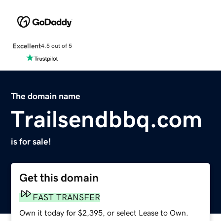
Excellent
4.5 out of 5
The domain name
Trailsendbbq.com
is for sale!
Get this domain
FAST TRANSFER
Own it today for $2,395, or select Lease to Own.