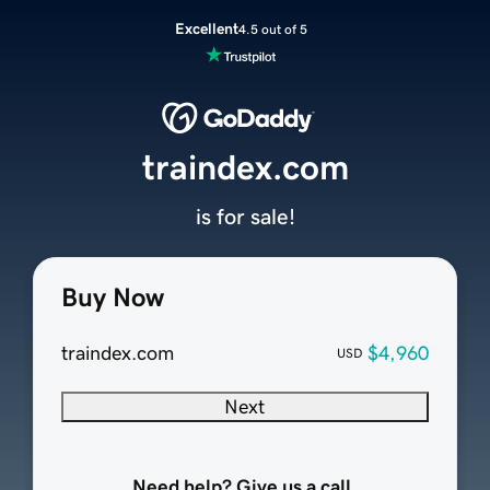
Excellent
4.5 out of 5
traindex.com
is for sale!
Buy Now
traindex.com
$4,960
USD
Next
Need help? Give us a call.