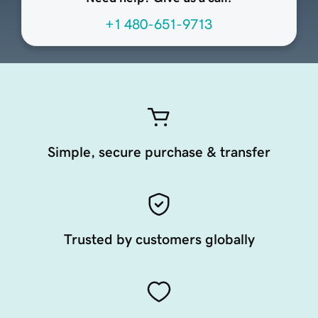
+1 480-651-9713
Simple, secure purchase & transfer
Trusted by customers globally