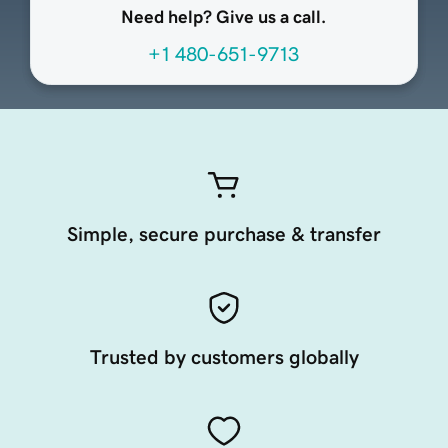
Need help? Give us a call.
+1 480-651-9713
Simple, secure purchase & transfer
Trusted by customers globally