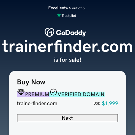
Excellent
4.5 out of 5
trainerfinder.com
is for sale!
Buy Now
PREMIUM
VERIFIED DOMAIN
trainerfinder.com
$1,999
USD
Next