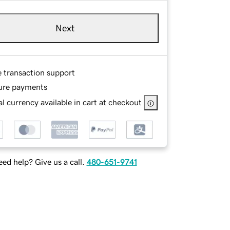
Next
e transaction support
ure payments
l currency available in cart at checkout
ed help? Give us a call.
480-651-9741