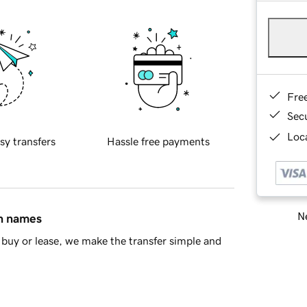
Fre
Sec
Loca
sy transfers
Hassle free payments
Ne
in names
buy or lease, we make the transfer simple and