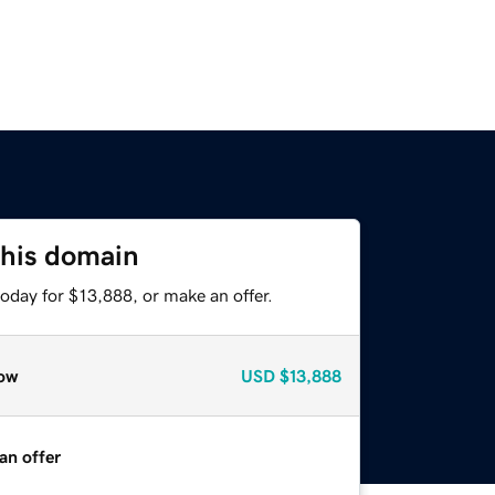
this domain
oday for $13,888, or make an offer.
ow
USD
$13,888
an offer