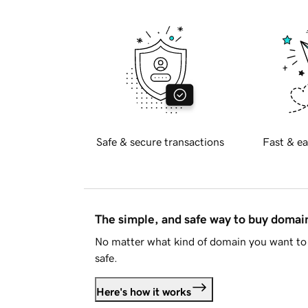
Safe & secure transactions
Fast & ea
The simple, and safe way to buy doma
No matter what kind of domain you want to 
safe.
Here's how it works