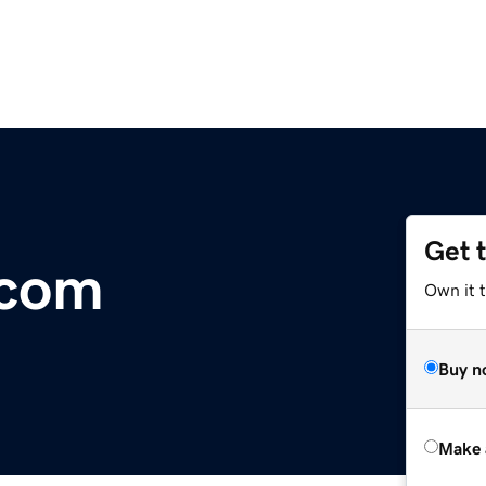
Get 
.com
Own it t
Buy n
Make 