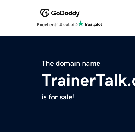
Excellent
4.5 out of 5
The domain name
TrainerTalk
is for sale!