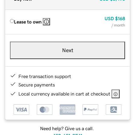
USD
$168
Lease to own
/ month
Next
Free transaction support
Secure payments
Local currency available in cart at checkout
Need help? Give us a call.