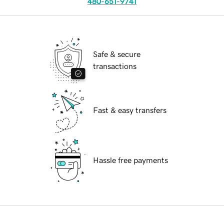
480-651-9741
Safe & secure
transactions
Fast & easy transfers
Hassle free payments