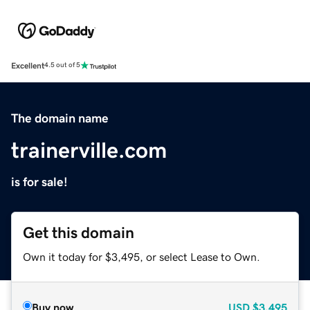
Excellent
4.5 out of 5
The domain name
trainerville.com
is for sale!
Get this domain
Own it today for $3,495, or select Lease to Own.
Buy now
USD
$3,495