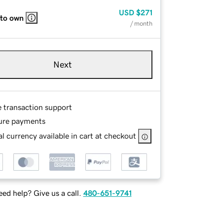
USD
$271
 to own
/ month
Next
e transaction support
ure payments
l currency available in cart at checkout
ed help? Give us a call.
480-651-9741