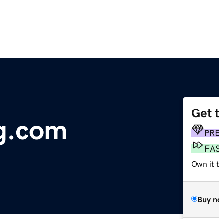
Get 
g.com
PR
FA
Own it t
Buy n