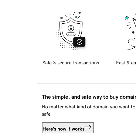
Safe & secure transactions
Fast & ea
The simple, and safe way to buy doma
No matter what kind of domain you want to 
safe.
Here's how it works