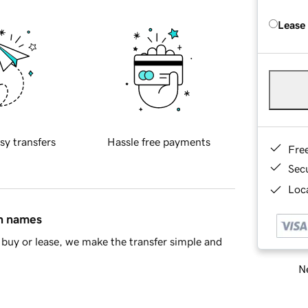
Lease
sy transfers
Hassle free payments
Fre
Sec
Loca
in names
buy or lease, we make the transfer simple and
Ne