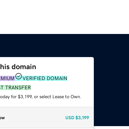
this domain
EMIUM
VERIFIED DOMAIN
ST TRANSFER
oday for $3,199, or select Lease to Own.
ow
USD
$3,199