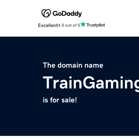
Excellent
4.5 out of 5
The domain name
TrainGamin
is for sale!