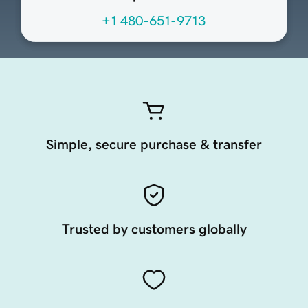
+1 480-651-9713
Simple, secure purchase & transfer
Trusted by customers globally