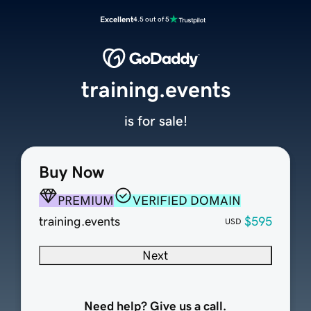
Excellent
4.5 out of 5
training.events
is for sale!
Buy Now
PREMIUM
VERIFIED DOMAIN
training.events
$595
USD
Next
Need help? Give us a call.