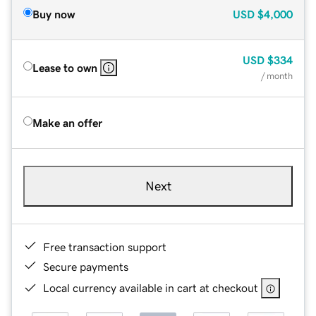
Buy now
USD
$4,000
USD
$334
Lease to own
/ month
Make an offer
Next
Free transaction support
Secure payments
Local currency available in cart at checkout