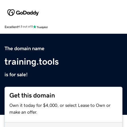
Excellent
4.5 out of 5
The domain name
training.tools
is for sale!
Get this domain
Own it today for $4,000, or select Lease to Own or
make an offer.