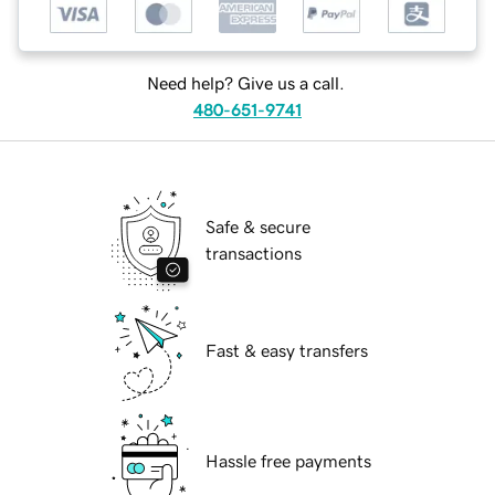
Need help? Give us a call.
480-651-9741
Safe & secure
transactions
Fast & easy transfers
Hassle free payments