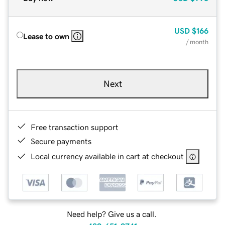
USD
$166
Lease to own
/ month
Next
Free transaction support
Secure payments
Local currency available in cart at checkout
Need help? Give us a call.