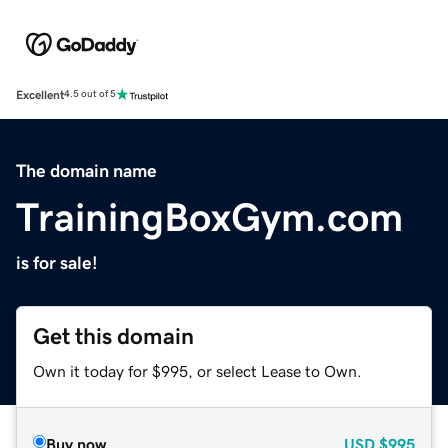
Excellent
4.5 out of 5
The domain name
TrainingBoxGym.com
is for sale!
Get this domain
Own it today for $995, or select Lease to Own.
Buy now
USD
$995