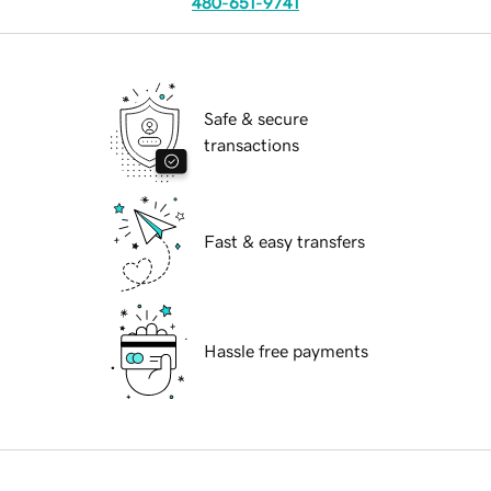
480-651-9741
Safe & secure
transactions
Fast & easy transfers
Hassle free payments