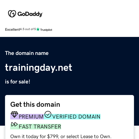
Excellent
4.5 out of 5
The domain name
trainingday.net
is for sale!
Get this domain
PREMIUM
VERIFIED DOMAIN
FAST TRANSFER
Own it today for $799, or select Lease to Own.