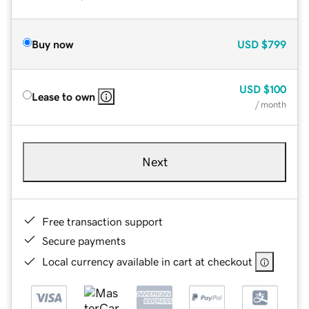
Buy now
USD
$799
USD
$100
Lease to own
/ month
Next
Free transaction support
Secure payments
Local currency available in cart at checkout