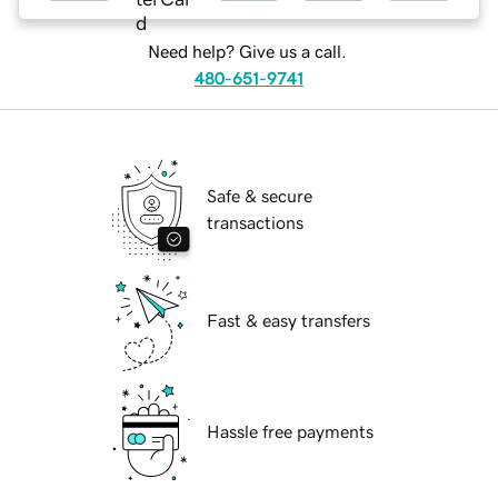
Need help? Give us a call.
480-651-9741
Safe & secure
transactions
Fast & easy transfers
Hassle free payments