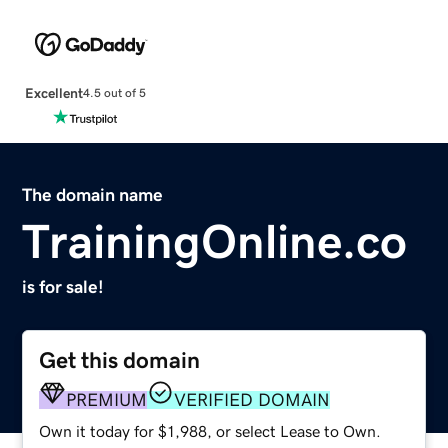
Excellent
4.5 out of 5
The domain name
TrainingOnline.co
is for sale!
Get this domain
PREMIUM
VERIFIED DOMAIN
Own it today for $1,988, or select Lease to Own.