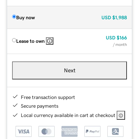
Buy now
USD
$1,988
USD
$166
Lease to own
/ month
Next
Free transaction support
Secure payments
Local currency available in cart at checkout