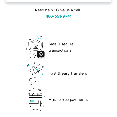
Need help? Give us a call.
480-651-9741
Safe & secure
transactions
Fast & easy transfers
Hassle free payments