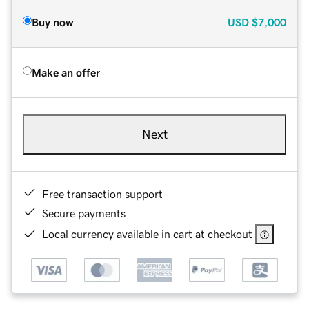
Buy now
USD
$7,000
Make an offer
Next
Free transaction support
Secure payments
Local currency available in cart at checkout