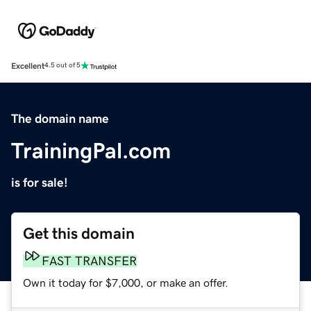
Excellent
4.5 out of 5
The domain name
TrainingPal.com
is for sale!
Get this domain
FAST TRANSFER
Own it today for $7,000, or make an offer.