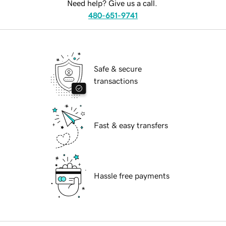
Need help? Give us a call.
480-651-9741
Safe & secure
transactions
Fast & easy transfers
Hassle free payments