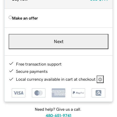
Make an offer
Next
Free transaction support
Secure payments
Local currency available in cart at checkout
Need help? Give us a call.
480-651-9741