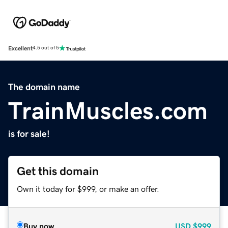
Excellent
4.5 out of 5
The domain name
TrainMuscles.com
is for sale!
Get this domain
Own it today for $999, or make an offer.
Buy now
USD
$999