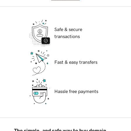
Safe & secure
transactions
Fast & easy transfers
Hassle free payments
The simple, and safe way to buy domain