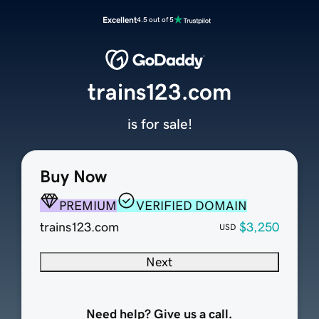
Excellent
4.5 out of 5
trains123.com
is for sale!
Buy Now
PREMIUM
VERIFIED DOMAIN
trains123.com
$3,250
USD
Next
Need help? Give us a call.