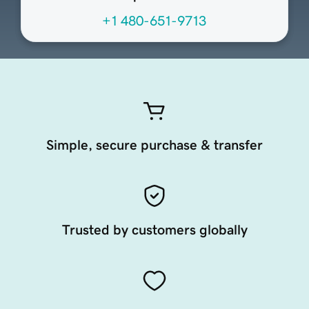
+1 480-651-9713
Simple, secure purchase & transfer
Trusted by customers globally