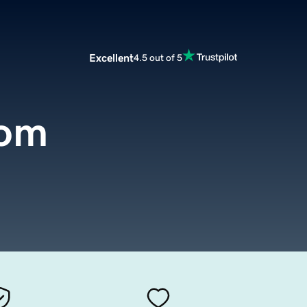
Excellent
4.5 out of 5
com