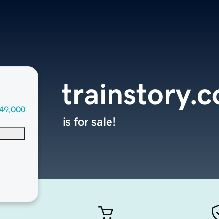
trainstory.
49,000
is for sale!