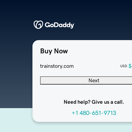
Buy Now
trainstory.com
$
USD
Next
Need help? Give us a call.
+1 480-651-9713