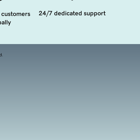
24/7 dedicated support
 customers
ally
d.