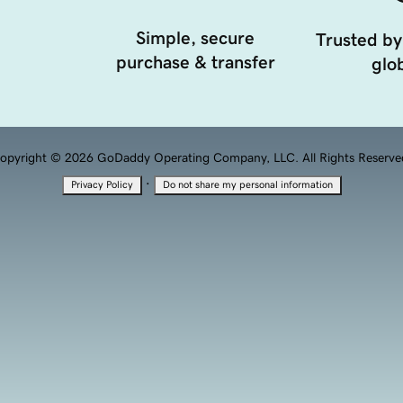
Simple, secure
Trusted by
purchase & transfer
glob
opyright © 2026 GoDaddy Operating Company, LLC. All Rights Reserve
·
Privacy Policy
Do not share my personal information