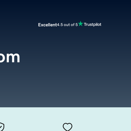
Excellent
4.5 out of 5
com