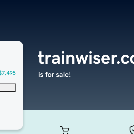
trainwiser.
$7,495
is for sale!