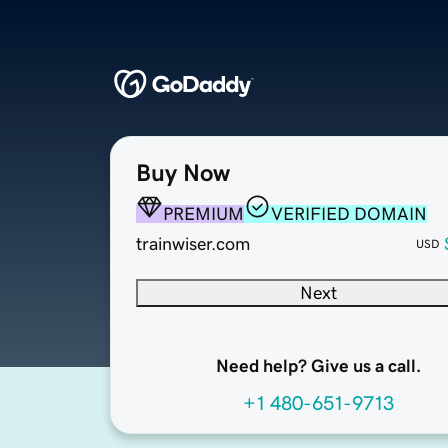
Buy Now
PREMIUM
VERIFIED DOMAIN
trainwiser.com
USD
Next
Need help? Give us a call.
+1 480-651-9713