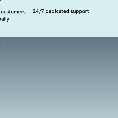
24/7 dedicated support
 customers
ally
d.