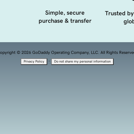
Simple, secure
Trusted by
purchase & transfer
glob
opyright © 2026 GoDaddy Operating Company, LLC. All Rights Reserve
·
Privacy Policy
Do not share my personal information