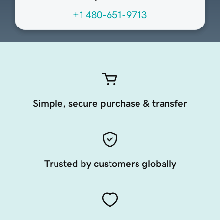
+1 480-651-9713
Simple, secure purchase & transfer
Trusted by customers globally