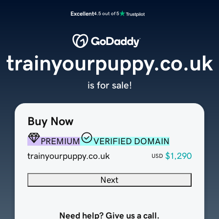
Excellent
4.5 out of 5
trainyourpuppy.co.uk
is for sale!
Buy Now
PREMIUM
VERIFIED DOMAIN
trainyourpuppy.co.uk
$1,290
USD
Next
Need help? Give us a call.