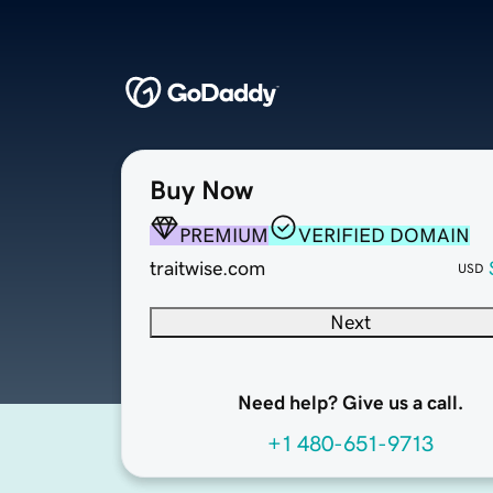
Buy Now
PREMIUM
VERIFIED DOMAIN
traitwise.com
USD
Next
Need help? Give us a call.
+1 480-651-9713