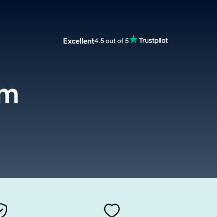
Excellent
4.5 out of 5
om