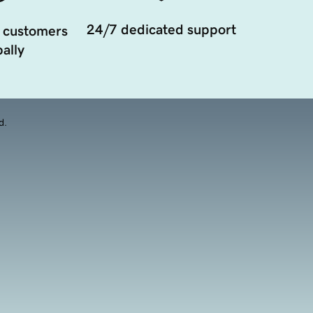
24/7 dedicated support
 customers
ally
d.