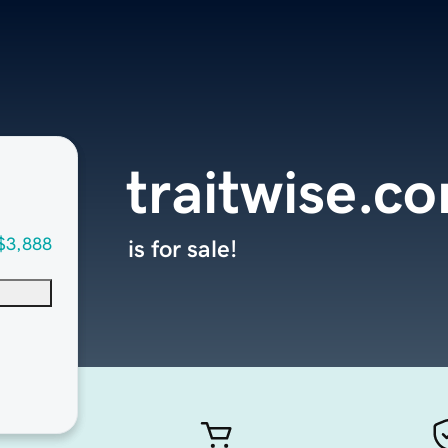
traitwise.c
$3,888
is for sale!