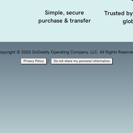
Simple, secure
Trusted by
purchase & transfer
glob
opyright © 2026 GoDaddy Operating Company, LLC. All Rights Reserve
·
Privacy Policy
Do not share my personal information