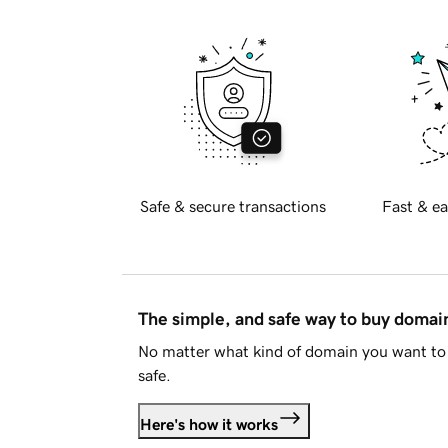
Safe & secure transactions
Fast & ea
The simple, and safe way to buy doma
No matter what kind of domain you want to 
safe.
Here's how it works