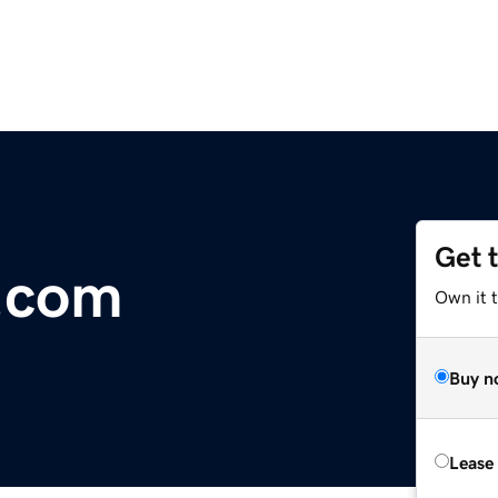
Get 
k.com
Own it 
Buy n
Lease