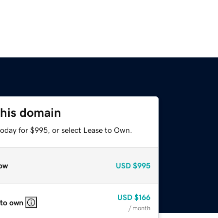
this domain
today for $995, or select Lease to Own.
ow
USD
$995
USD
$166
 to own
/ month