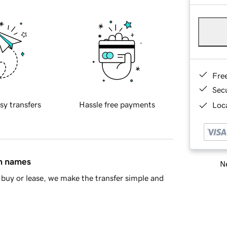
Fre
Sec
sy transfers
Hassle free payments
Loca
in names
Ne
buy or lease, we make the transfer simple and