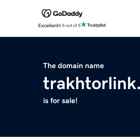
Excellent
4.5 out of 5
The domain name
trakhtorlin
is for sale!