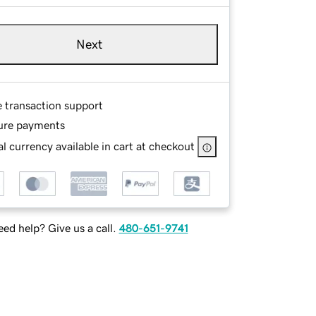
Next
e transaction support
ure payments
l currency available in cart at checkout
ed help? Give us a call.
480-651-9741