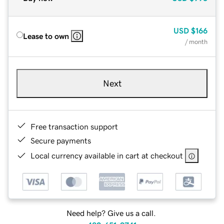
USD
$166
Lease to own
/ month
Next
Free transaction support
Secure payments
Local currency available in cart at checkout
Need help? Give us a call.