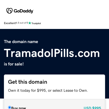
Excellent
4.5 out of 5
The domain name
TramadolPills.com
is for sale!
Get this domain
Own it today for $995, or select Lease to Own.
Buy now
USD
$995