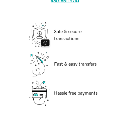
480-651-9741
Safe & secure
transactions
Fast & easy transfers
Hassle free payments