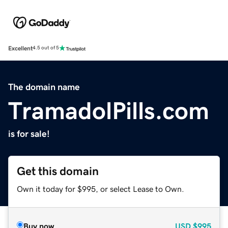
Excellent
4.5 out of 5
The domain name
TramadolPills.com
is for sale!
Get this domain
Own it today for $995, or select Lease to Own.
Buy now
USD
$995