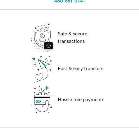
480-651-9741
Safe & secure
transactions
Fast & easy transfers
Hassle free payments