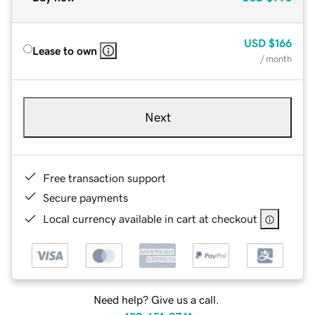
USD
$166
Lease to own
/ month
Next
Free transaction support
Secure payments
Local currency available in cart at checkout
Need help? Give us a call.