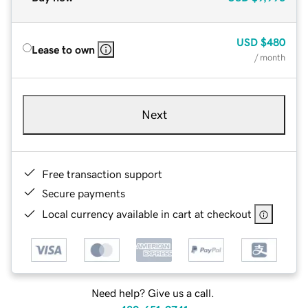
USD
$480
Lease to own
/ month
Next
Free transaction support
Secure payments
Local currency available in cart at checkout
Need help? Give us a call.