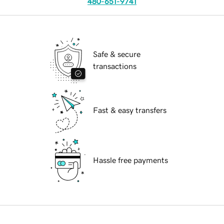
480-651-9741
Safe & secure
transactions
Fast & easy transfers
Hassle free payments