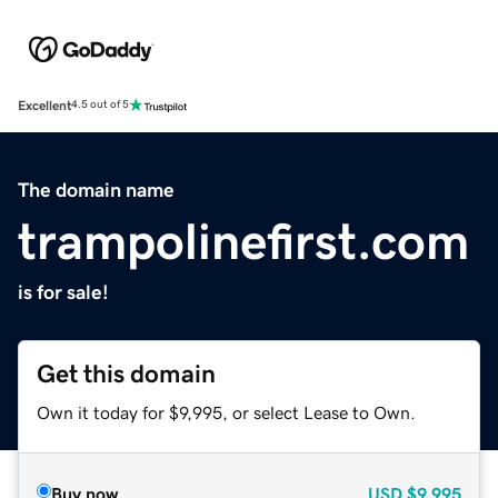
Excellent
4.5 out of 5
The domain name
trampolinefirst.com
is for sale!
Get this domain
Own it today for $9,995, or select Lease to Own.
Buy now
USD
$9,995