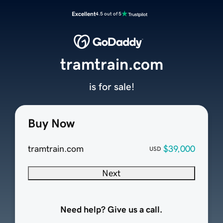
Excellent
4.5 out of 5
tramtrain.com
is for sale!
Buy Now
tramtrain.com
$39,000
USD
Next
Need help? Give us a call.