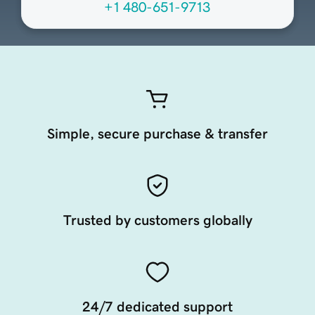
+1 480-651-9713
Simple, secure purchase & transfer
Trusted by customers globally
24/7 dedicated support