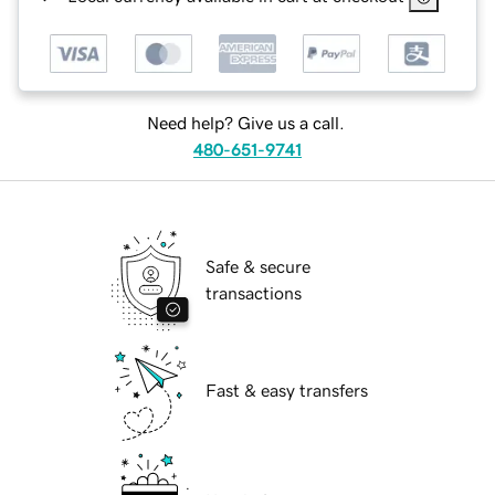
Need help? Give us a call.
480-651-9741
Safe & secure
transactions
Fast & easy transfers