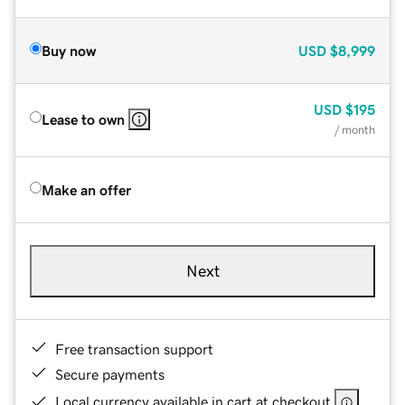
Buy now
USD
$8,999
USD
$195
Lease to own
/ month
Make an offer
Next
Free transaction support
Secure payments
Local currency available in cart at checkout