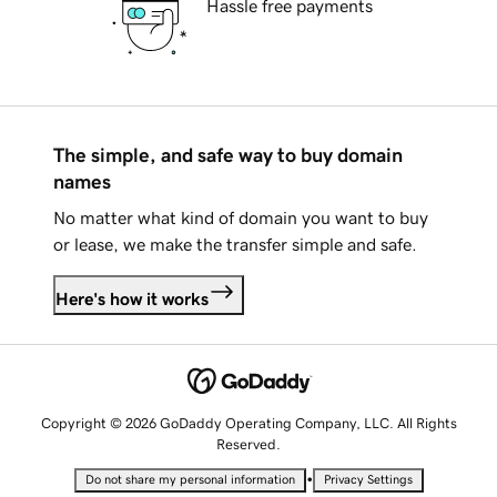
Hassle free payments
The simple, and safe way to buy domain
names
No matter what kind of domain you want to buy
or lease, we make the transfer simple and safe.
Here's how it works
Copyright © 2026 GoDaddy Operating Company, LLC. All Rights
Reserved.
•
Do not share my personal information
Privacy Settings