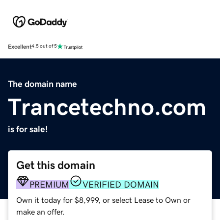
Excellent
4.5 out of 5
The domain name
Trancetechno.com
is for sale!
Get this domain
PREMIUM
VERIFIED DOMAIN
Own it today for $8,999, or select Lease to Own or
make an offer.