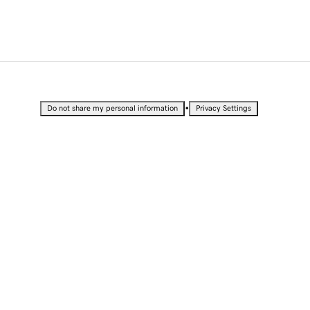
•
Do not share my personal information
Privacy Settings