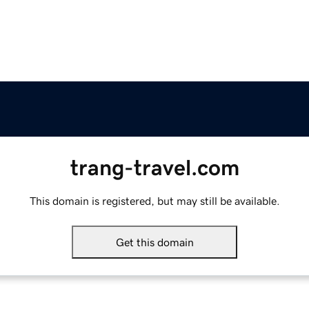
trang-travel.com
This domain is registered, but may still be available.
Get this domain