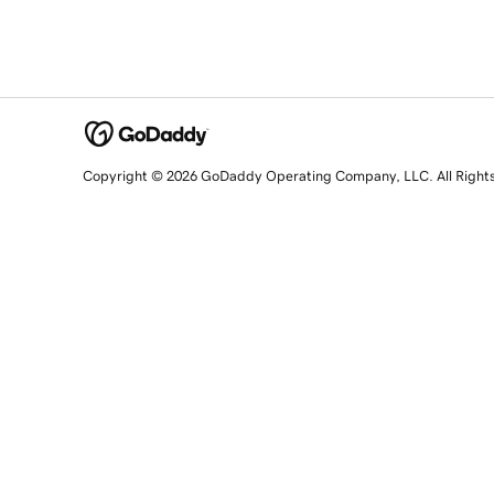
Copyright © 2026 GoDaddy Operating Company, LLC. All Right