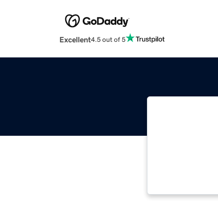
Excellent
4.5 out of 5