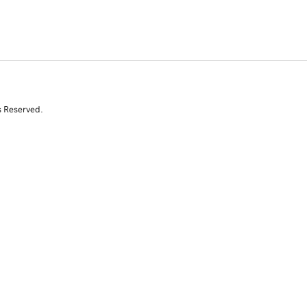
s Reserved.