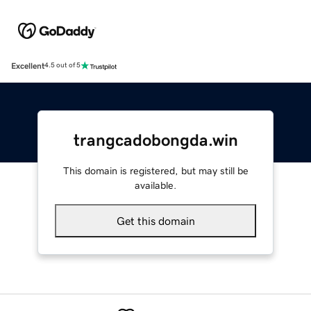
Excellent
4.5 out of 5
trangcadobongda.win
This domain is registered, but may still be
available.
Get this domain