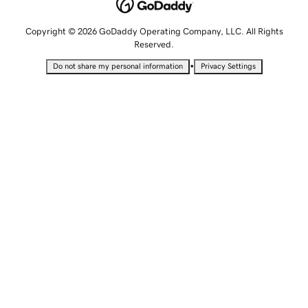
Copyright © 2026 GoDaddy Operating Company, LLC. All Rights
Reserved.
•
Do not share my personal information
Privacy Settings